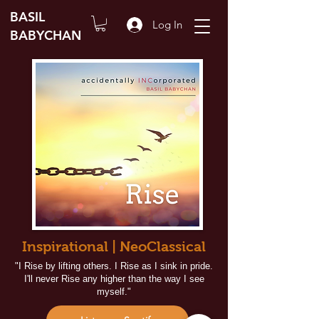
BASIL
Log In
BABYCHAN
Inspirational | NeoClassical
"I Rise by lifting others. I Rise as I sink in pride.
I'll never Rise any higher than the way I see
myself."