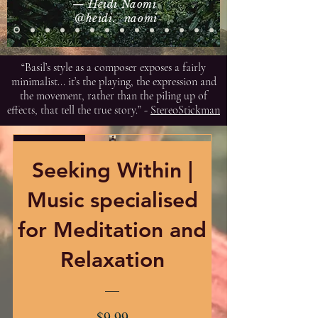
— Heidi Naomi
@heidi._naomi
“Basil’s style as a composer exposes a fairly
minimalist... it’s the playing, the expression and
the movement, rather than the piling up of
effects, that tell the true story.” -
StereoStickman
Exclusive
Seeking Within |
Music specialised
for Meditation and
Relaxation
Price
$9.99