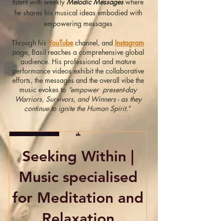
talent with weekly
Melodic Messages
where
he shares his musical ideas embodied with
empowering messages
Through his
YouTube
channel, and
Instagram
page, Basil reaches a comprehensive global
audience. His professional and mature
performance videos exhibit the collaborative
efforts, the messages and the overall vibe the
music evokes to
“empower present-day
Warriors, Survivors, and Winners - as they
continue to ignite the Human Spirit.”
Exclusive
Seeking Within |
Music specialised
for Meditation and
Relaxation