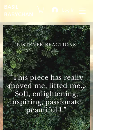
BASIL
Log In
BABYCHAN
LISTENER REACTIONS
“This piece has really
moved me, lifted me..
Soft, enlightening,
inspiring, passionate.
peautiful ! ”