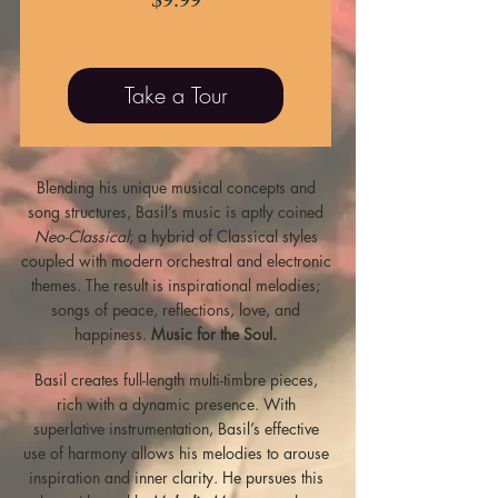
Take a Tour
Blending his unique musical concepts and
song structures, Basil’s music is aptly coined
Neo-Classical
; a hybrid of Classical styles
coupled with modern orchestral and electronic
themes.
The result is inspirational melodies;
songs of peace, reflections, love, and
happiness.
Music for the Soul.
Basil creates full-length multi-timbre pieces,
rich with a dynamic presence. With
superlative instrumentation, Basil’s effective
use of harmony allows his melodies to arouse
inspiration and inner clarity. He pursues this